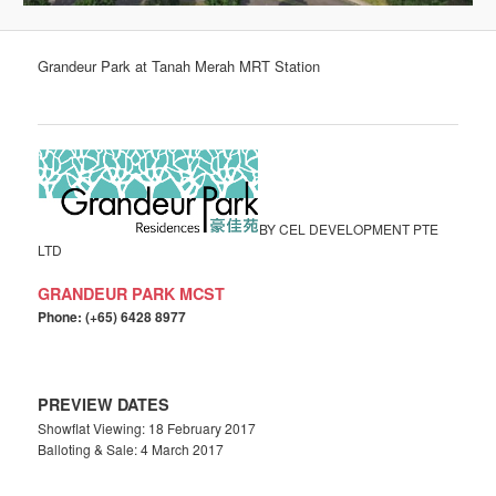
Grandeur Park at Tanah Merah MRT Station
BY CEL DEVELOPMENT PTE
LTD
GRANDEUR PARK MCST
Phone: (+65) 6428 8977
PREVIEW DATES
Showflat Viewing: 18 February 2017
Balloting & Sale: 4 March 2017