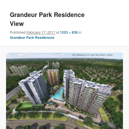
navigation
content
Grandeur Park Residence
View
Published
February 17, 2017
at
1253 × 838
in
Grandeur Park Residences