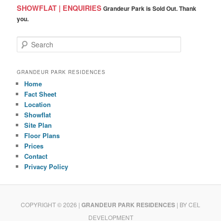
SHOWFLAT | ENQUIRIES
Grandeur Park is Sold Out. Thank
you.
S
e
a
r
GRANDEUR PARK RESIDENCES
c
Home
h
Fact Sheet
Location
Showflat
Site Plan
Floor Plans
Prices
Contact
Privacy Policy
COPYRIGHT © 2026 |
GRANDEUR PARK RESIDENCES
| BY CEL
DEVELOPMENT