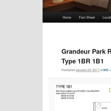
Main
Home
Fact Sheet
Locat
Skip
menu
to
primary
Grandeur Park R
content
Type 1BR 1B1
Published
January 23, 2017
at
862 ×