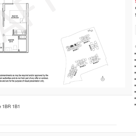
pe 1BR 1B1