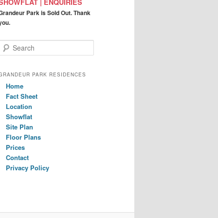
SHOWFLAT | ENQUIRIES
Grandeur Park is Sold Out. Thank
you.
S
e
a
r
GRANDEUR PARK RESIDENCES
c
Home
h
Fact Sheet
Location
Showflat
Site Plan
Floor Plans
Prices
Contact
Privacy Policy