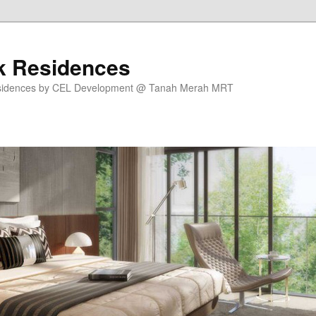
k Residences
sidences by CEL Development @ Tanah Merah MRT