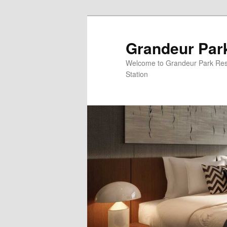
Grandeur Par
Welcome to Grandeur Park Re
Station