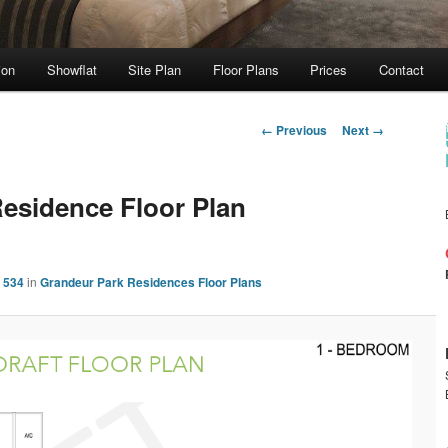
ion
Showflat
Site Plan
Floor Plans
Prices
Contact
Image
← Previous
Next →
navigation
esidence Floor Plan
 534
in
Grandeur Park Residences Floor Plans