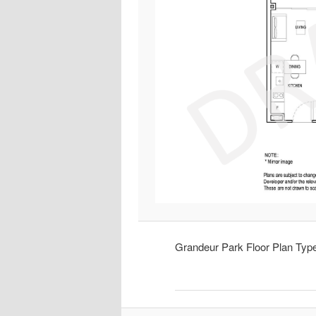
Grandeur Park Floor Plan Ty