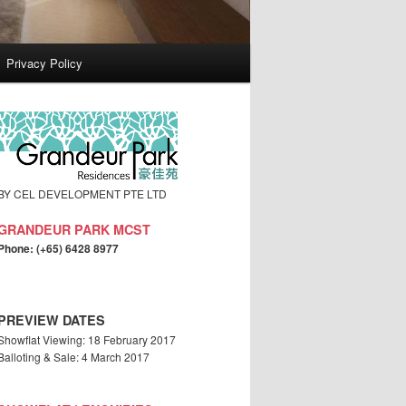
Privacy Policy
BY CEL DEVELOPMENT PTE LTD
GRANDEUR PARK MCST
Phone: (+65) 6428 8977
PREVIEW DATES
Showflat Viewing: 18 February 2017
Balloting & Sale: 4 March 2017